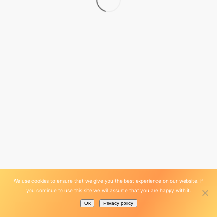
We use cookies to ensure that we give you the best experience on our website. If
you continue to use this site we will assume that you are happy with it.
Ok
Privacy policy